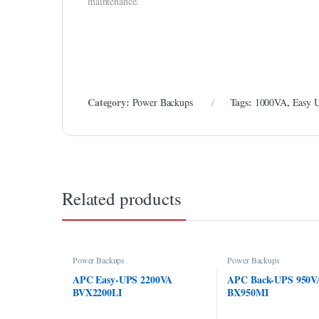
maintenance.
Category:
Tags:
,
Power Backups
1000VA
Easy 
Related products
Power Backups
Power Backups
APC Easy-UPS 2200VA
APC Back-UPS 950V
BVX2200LI
BX950MI