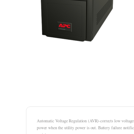
Automatic Voltage Regulation (AVR)-corrects low voltages 
power when the utility power is out. Battery failure notifi