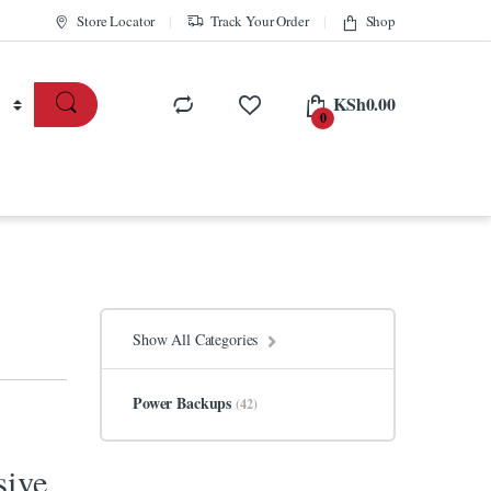
Store Locator
Track Your Order
Shop
KSh
0.00
0
Show All Categories
Power Backups
(42)
sive