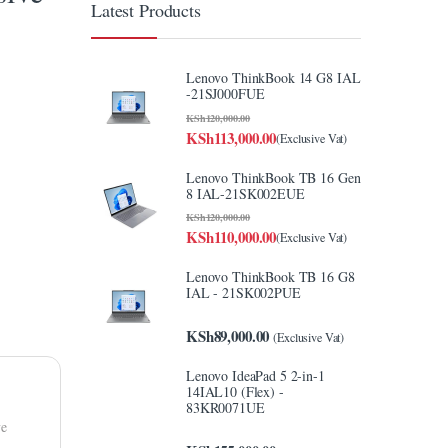
Latest Products
Lenovo ThinkBook 14 G8 IAL
-21SJ000FUE
KSh
120,000.00
KSh
113,000.00
(Exclusive Vat)
Lenovo ThinkBook TB 16 Gen
8 IAL-21SK002EUE
KSh
120,000.00
KSh
110,000.00
(Exclusive Vat)
Lenovo ThinkBook TB 16 G8
IAL - 21SK002PUE
KSh
89,000.00
(Exclusive Vat)
Lenovo IdeaPad 5 2-in-1
14IAL10 (Flex) -
83KR0071UE
ve