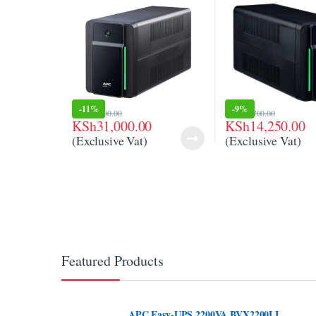
-
11%
-
9%
KSh
35,000.00
KSh
15,700.00
KSh
31,000.00
KSh
14,250.00
(Exclusive Vat)
(Exclusive Vat)
Featured Products
APC Easy-UPS 2200VA BVX2200LI