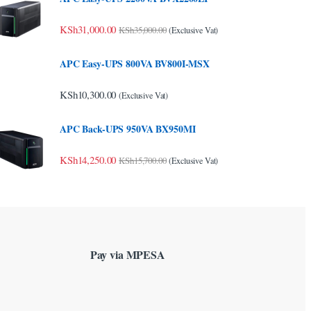
KSh
31,000.00
KSh
35,000.00
(Exclusive Vat)
APC Easy-UPS 800VA BV800I-MSX
KSh
10,300.00
(Exclusive Vat)
APC Back-UPS 950VA BX950MI
KSh
14,250.00
KSh
15,700.00
(Exclusive Vat)
Pay via MPESA