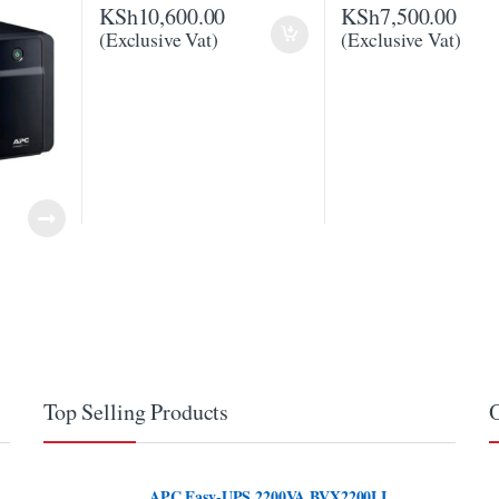
KSh
10,600.00
KSh
7,500.00
(Exclusive Vat)
(Exclusive Vat)
Top Selling Products
O
APC Easy-UPS 2200VA BVX2200LI