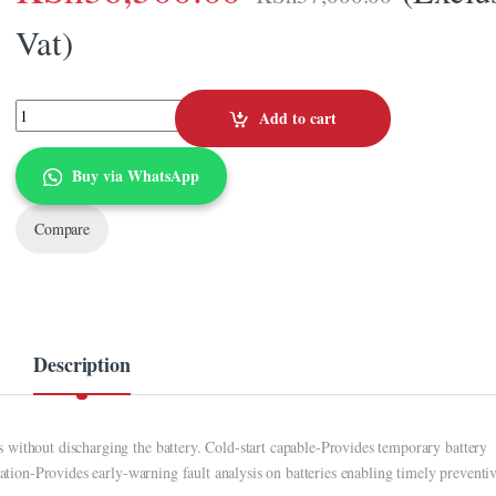
Vat)
APC Easy-UPS 1000VA SMV 1000I quantity
Add to cart
Buy via WhatsApp
Compare
Description
without discharging the battery. Cold-start capable-Provides temporary battery
cation-Provides early-warning fault analysis on batteries enabling timely preventi