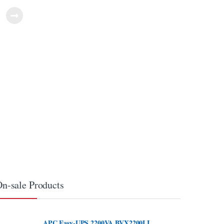
n-sale Products
APC Easy-UPS 2200VA BVX2200LI