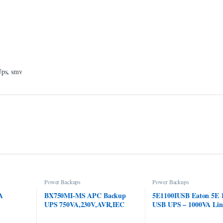
,
Ups
smv
Power Backups
Power Backups
A
BX750MI-MS APC Backup
5E1100IUSB Eaton 5E 
UPS 750VA,230V,AVR,IEC
USB UPS – 1000VA Lin
Sockets
Interactive; Smart Bac
UPS