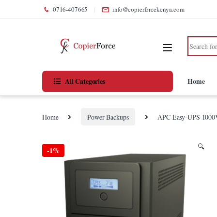
Skip to navigation
Skip to content
0716-407665
info@copierforcekenya.com
Search for
All Categories
Home
Home
Power Backups
APC Easy-UPS 1000
🔍
-
1%