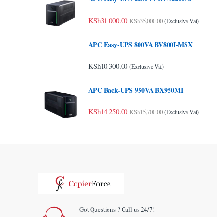
KSh
31,000.00
KSh
35,000.00
(Exclusive Vat)
APC Easy-UPS 800VA BV800I-MSX
KSh
10,300.00
(Exclusive Vat)
APC Back-UPS 950VA BX950MI
KSh
14,250.00
KSh
15,700.00
(Exclusive Vat)
Got Questions ? Call us 24/7!