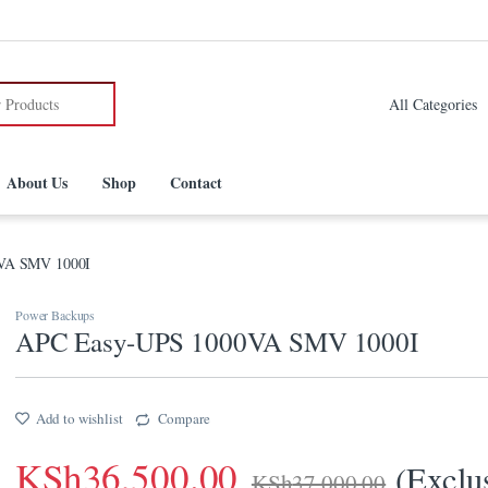
:
About Us
Shop
Contact
VA SMV 1000I
Power Backups
APC Easy-UPS 1000VA SMV 1000I
Add to wishlist
Compare
KSh
36,500.00
(Exclu
KSh
37,000.00