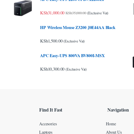
KSh
31,000.00
KSh
35,000.00
(Exclusive Vat)
HP Wireless Mouse Z3200 J0E44AA Black
KSh
1,500.00
(Exclusive Vat)
APC Easy-UPS 800VA BV800I-MSX
KSh
10,300.00
(Exclusive Vat)
Find It Fast
Navigation
Accesories
Home
Laptops
About Us