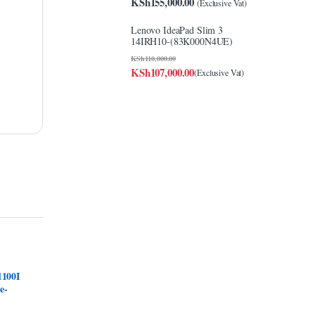
KSh
155,000.00
(Exclusive Vat)
Lenovo IdeaPad Slim 3
14IRH10-(83K000N4UE)
KSh
110,000.00
KSh
107,000.00
(Exclusive Vat)
1100I
e-
k-up