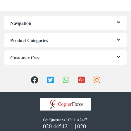
klink panel
klink panel
Navigation
klink panel
klink panel
Product Categories
klink panel
Customer Care
klink panel
klink panel
klink panel
klink panel
klink panel
klink Panel
Got Questions ? Call us 24/7!
020 4454211 | 020-
uminati