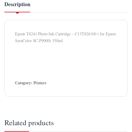
Description
klink panel
klink Panel
klink panel
Epson T8241 Photo Ink Cartridge – C13T824100 ( for Epson
klink panel
SureColor SC-P9000) 350ml
klink Panel
klink Panel
klink panel
Category:
Printers
klink panel
klink panel
klink satın al
klink satın al
Related products
klink Panel