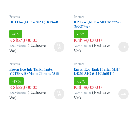
klink panel
Printers
Printers
klink panel
HP OfficeJet Pro 8023 (1KR64B)
HP LaserJet Pro MFP M227sdn
(G3Q74A)
klink Panel
-
9%
-
15%
KSh
25,000.00
KSh
39,000.00
(Exclusive
(Exclusive
klink panel
KSh
27,500.00
KSh
46,000.00
Vat)
Vat)
klink panel
Printers
Printers
Epson Eco Ink Tank Printer
Epson Eco Tank Printer MFP
klink panel
M2170 AIO Mono Chrome Wifi
L4260 AIO (C11CJ65411)
Duplex Printer (Only Black)
-
47%
-
17%
klink panel
KSh
29,000.00
KSh
38,000.00
(Exclusive
(Exclusive
KSh
55,000.00
KSh
46,000.00
klink panel
Vat)
Vat)
klink panel
klink panel
klink panel