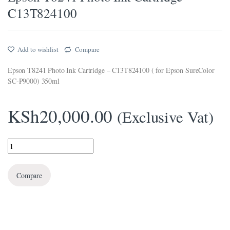
C13T824100
klink panel
klink panel
Add to wishlist
Compare
klink panel
Epson T8241 Photo Ink Cartridge – C13T824100 ( for Epson SureColor
klink panel
SC-P9000) 350ml
klink Panel
KSh
20,000.00
(Exclusive Vat)
klink panel
klink giriş
Epson T8241 Photo Ink Cartridge - C13T824100 quantity
klink panel
Compare
klink Panel
klink panel
klink panel