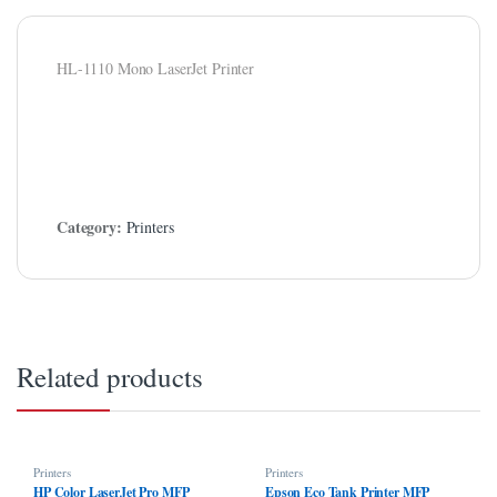
l
l
HL-1110 Mono LaserJet Printer
el
el
l
Category:
Printers
l
l
 al
 al
Related products
el
l
Printers
Printers
l
HP Color LaserJet Pro MFP
Epson Eco Tank Printer MFP