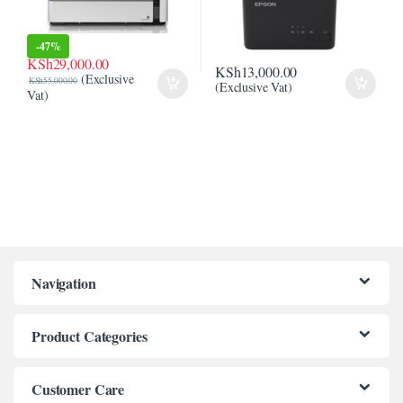
l
-
47%
l
KSh
29,000.00
KSh
13,000.00
(Exclusive
l
KSh
55,000.00
(Exclusive Vat)
Vat)
l
l
l
l
l
Navigation
el
Product Categories
Customer Care
el