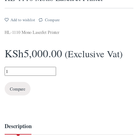
l
Add to wishlist
Compare
l
HL-1110 Mono LaserJet Printer
el
l
KSh
5,000.00
(Exclusive Vat)
ş
HL-1110 Mono LaserJet Printer quantity
l
el
Compare
l
l
l
Description
el