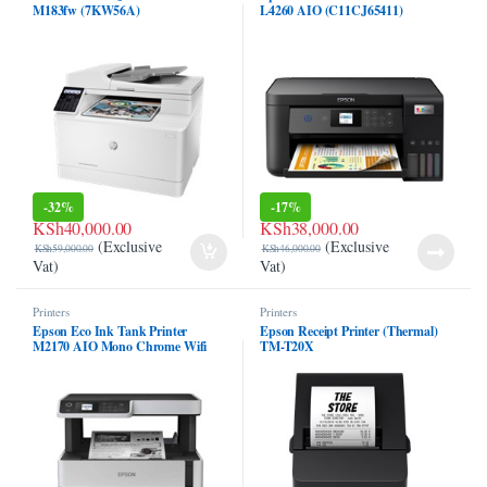
M183fw (7KW56A)
L4260 AIO (C11CJ65411)
el
l
l
l
l
-
32%
-
17%
KSh
40,000.00
KSh
38,000.00
(Exclusive
(Exclusive
l
KSh
59,000.00
KSh
46,000.00
Vat)
Vat)
l
Printers
Printers
Epson Eco Ink Tank Printer
Epson Receipt Printer (Thermal)
l
M2170 AIO Mono Chrome Wifi
TM-T20X
Duplex Printer (Only Black)
l
l
l