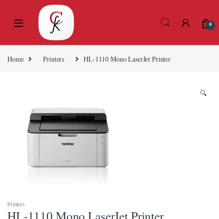
Skip to navigation
Skip to content
l
l
0
tleri
Home
Printers
HL-1110 Mono LaserJet Printer
🔍
l
l
l
l
Printers
HL-1110 Mono LaserJet Printer
l