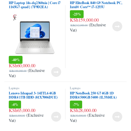
HP Laptop 14s-dq2360nia | Core i7
HP EliteBook 840 G9 Notebook PC,
ink panel
1165G7 quad | (7F9D2EA)
Intel® Core™ i7-1255U
(6T0Y2EA)
-
25%
ink panel
KSh
159,000.00
(Exclusive
KSh
212,000.00
ink Panel
Vat)
ink
ink
-
40%
ink
KSh
60,000.00
(Exclusive
KSh
100,000.00
ink panel
Vat)
ink panel
Laptops
Laptops
Lenovo Ideapad 3- 14ITL6 4GB
HP NoteBook 250 G7 4GB 1D
ink
DDR4 1TB HDD (81X7006DUE)
DDR4 500GB 5400 (1L3M4EA)
-
4%
-
7%
ink
KSh
65,000.00
KSh
28,000.00
(Exclusive
(Exclusive
KSh
68,000.00
KSh
30,000.00
acklink
Vat)
Vat)
ink