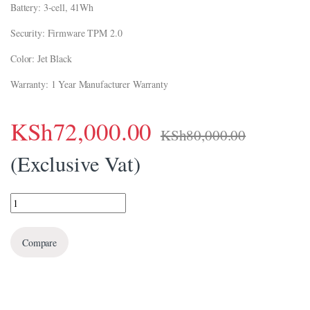
Battery: 3-cell, 41Wh
ink panel
Security: Firmware TPM 2.0
ink Panel
Color: Jet Black
ink panel
Warranty: 1 Year Manufacturer Warranty
ink panel
ink Panel
KSh
72,000.00
KSh
80,000.00
ink Panel
(Exclusive Vat)
ink panel
ink panel
HP 255 G10 Notebook PC (8A548EA) quantity
ink panel
Compare
nk satın al
nk satın al
ink Panel