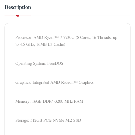
Description
ink panel
ink panel
ink Panel
Processor: AMD Ryzen™ 7 7730U (8 Cores, 16 Threads, up
to 4.5 GHz, 16MB L3 Cache)
ink panel
ink panel
Operating System: FreeDOS
ink panel
ink panel
Graphics: Integrated AMD Radeon™ Graphics
ink panel
Memory: 16GB DDR4-3200 MHz RAM
ink panel
ink panel
Storage: 512GB PCIe NVMe M.2 SSD
ink panel