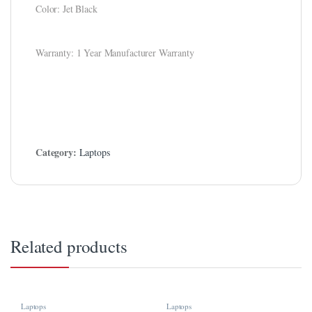
Color: Jet Black
ink
ink Panel
Warranty: 1 Year Manufacturer Warranty
ink
ink panel
ink Panel
Category:
Laptops
ink
ink Panel
ink Panel
 Oku
Related products
ink
ink panel
Laptops
Laptops