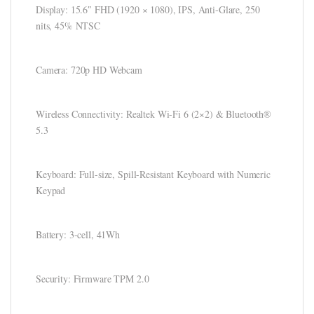
ink panel
Display: 15.6″ FHD (1920 × 1080), IPS, Anti-Glare, 250
nits, 45% NTSC
ink panel
ink panel
Camera: 720p HD Webcam
ink panel
Wireless Connectivity: Realtek Wi-Fi 6 (2×2) & Bluetooth®
ink panel
5.3
ink panel
ink panel
Keyboard: Full-size, Spill-Resistant Keyboard with Numeric
Keypad
ink panel
ink panel
Battery: 3-cell, 41Wh
ink panel
Security: Firmware TPM 2.0
ink Panel
nati