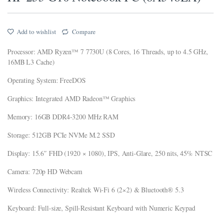
ink panel
Add to wishlist
Compare
ink panel
Processor: AMD Ryzen™ 7 7730U (8 Cores, 16 Threads, up to 4.5 GHz,
ink panel
16MB L3 Cache)
ink panel
Operating System: FreeDOS
ink Panel
Graphics: Integrated AMD Radeon™ Graphics
ink panel
Memory: 16GB DDR4-3200 MHz RAM
nk giriş
Storage: 512GB PCIe NVMe M.2 SSD
ink panel
Display: 15.6″ FHD (1920 × 1080), IPS, Anti-Glare, 250 nits, 45% NTSC
ink Panel
Camera: 720p HD Webcam
ink panel
Wireless Connectivity: Realtek Wi-Fi 6 (2×2) & Bluetooth® 5.3
ink panel
Keyboard: Full-size, Spill-Resistant Keyboard with Numeric Keypad