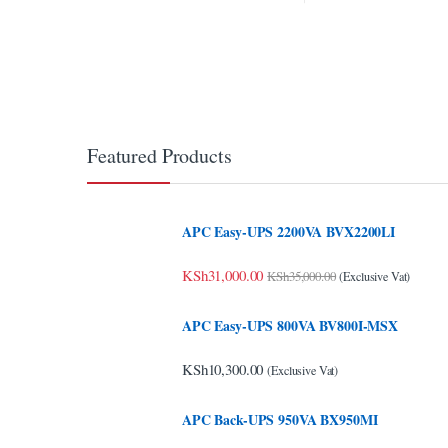
link Panel
link panel
link panel
link panel
Featured Products
link panel
link panel
APC Easy-UPS 2200VA BVX2200LI
link panel
KSh
31,000.00
KSh
35,000.00
(Exclusive Vat)
link panel
APC Easy-UPS 800VA BV800I-MSX
link panel
KSh
10,300.00
(Exclusive Vat)
link panel
APC Back-UPS 950VA BX950MI
link panel