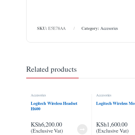
link panel
link panel
link Panel
SKU:
Category:
E5E78AA
Accesories
link Panel
link panel
link panel
Related products
link panel
link satın al
Accesories
Accesories
link satın al
Logitech Wireless Headset
Logitech Wireless M
H600
link Panel
link panel
KSh
6,200.00
KSh
1,600.00
(Exclusive Vat)
(Exclusive Vat)
link panel