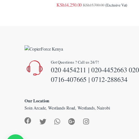
link panel
KSh
14,250.00
KSh
15,700.00
(Exclusive Vat)
link panel
link panel
link panel
link panel
Got Questions ? Call us 24/7!
link panel
020 4454211 | 020-4452663 020
link panel
0716-407665 | 0712-288634
link panel
Our Location
link Panel
Soin Arcade, Westlands Road, Westlands, Nairobi
minati
klink
link Panel