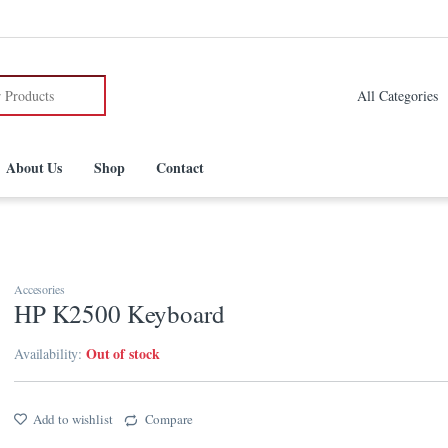
:
About Us
Shop
Contact
Accesories
HP K2500 Keyboard
Out of stock
Availability:
Add to wishlist
Compare