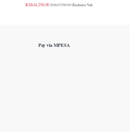
KSh
14,250.00
KSh
15,700.00
(Exclusive Vat)
Pay via MPESA