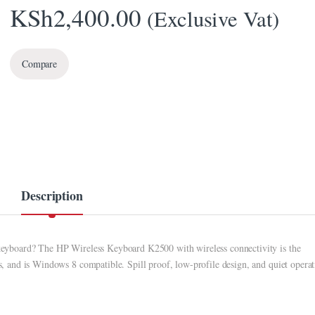
KSh
2,400.00
(Exclusive Vat)
Compare
Description
d keyboard? The HP Wireless Keyboard K2500 with wireless connectivity is the
ts, and is Windows 8 compatible. Spill proof, low-profile design, and quiet opera