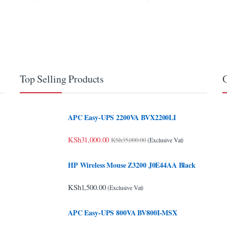
Top Selling Products
O
APC Easy-UPS 2200VA BVX2200LI
KSh
31,000.00
KSh
35,000.00
(Exclusive Vat)
HP Wireless Mouse Z3200 J0E44AA Black
KSh
1,500.00
(Exclusive Vat)
APC Easy-UPS 800VA BV800I-MSX