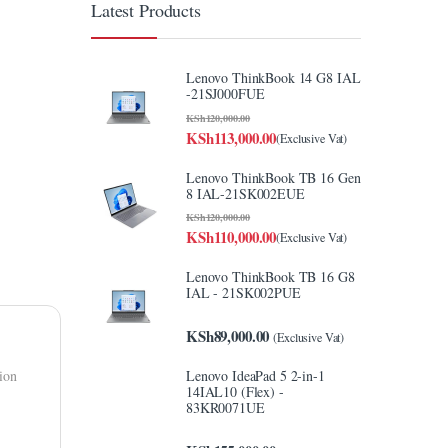
Latest Products
Lenovo ThinkBook 14 G8 IAL
-21SJ000FUE
KSh
120,000.00
KSh
113,000.00
(Exclusive Vat)
Lenovo ThinkBook TB 16 Gen
8 IAL-21SK002EUE
KSh
120,000.00
KSh
110,000.00
(Exclusive Vat)
Lenovo ThinkBook TB 16 G8
IAL - 21SK002PUE
KSh
89,000.00
(Exclusive Vat)
Lenovo IdeaPad 5 2-in-1
tion
14IAL10 (Flex) -
83KR0071UE