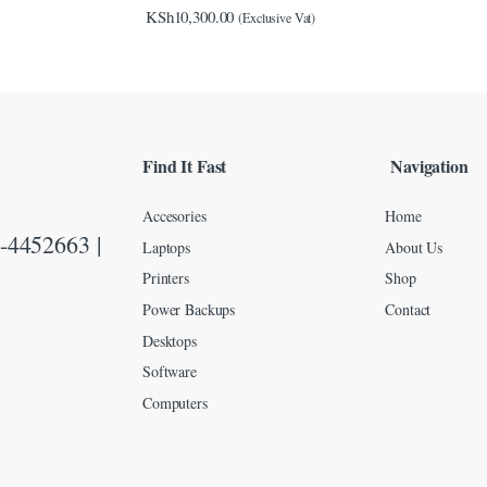
KSh
10,300.00
(Exclusive Vat)
Find It Fast
Navigation
Accesories
Home
-4452663 |
Laptops
About Us
Printers
Shop
Power Backups
Contact
Desktops
Software
Computers