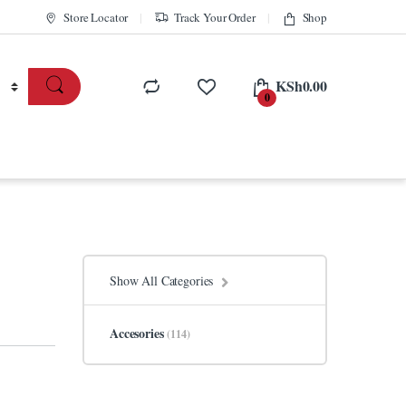
Store Locator
Track Your Order
Shop
KSh
0.00
0
Show All Categories
Accesories
(114)