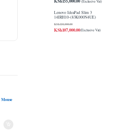
KSh
155,000.00
(Exclusive Vat)
Lenovo IdeaPad Slim 3
14IRH10-(83K000N4UE)
KSh
110,000.00
KSh
107,000.00
(Exclusive Vat)
t Mouse