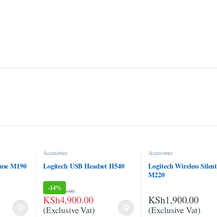
Accesories
Accesories
ouse M190
Logitech USB Headset H540
Logitech Wireless Silen
M220
-
14%
KSh
5,700.00
KSh
4,900.00
KSh
1,900.00
(Exclusive Vat)
(Exclusive Vat)