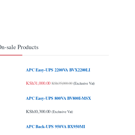
n-sale Products
APC Easy-UPS 2200VA BVX2200LI
KSh
31,000.00
KSh
35,000.00
(Exclusive Vat)
APC Easy-UPS 800VA BV800I-MSX
KSh
10,300.00
(Exclusive Vat)
APC Back-UPS 950VA BX950MI