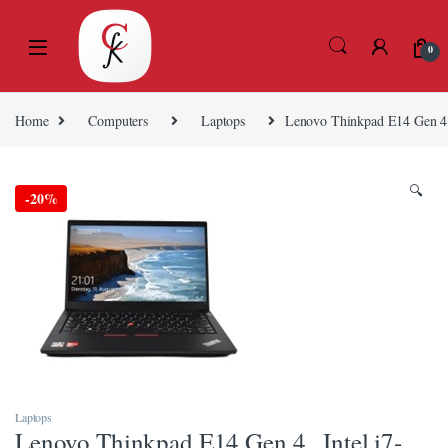
Skip to navigation
Skip to content
0
Home
Computers
Laptops
Lenovo Thinkpad E14 Gen 4
🔍
-
20%
Laptops
Lenovo Thinkpad E14 Gen 4 , Intel i7-