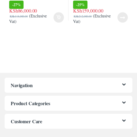
(6T0Y2EA)
-
27%
-
25%
KSh
86,000.00
KSh
159,000.00
(Exclusive
(Exclusive
KSh
118,000.00
KSh
212,000.00
Vat)
Vat)
Navigation
Product Categories
Customer Care