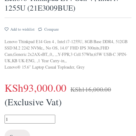
1255U (21E3009BUE)
Add to wishlist
Compare
Lenovo Thinkpad E14 Gen 4 , Intel i7-1255U, 8GB Base DDR4, 512GB
SSD M.2 2242 NVMe,, No OS, 14.0″ FHD IPS 300nits,FHD
Cam,Generic 2x2AX+BT,,0,, ,,Y-FPR,3 Cell 57Whr,65W USB-C 3PIN-
UK,KB UK-ENG, ,1 Year Carry-in,,
Lenovo® 15.6″ Laptop Casual Toploader, Grey
KSh
93,000.00
KSh
116,000.00
(Exclusive Vat)
Lenovo Thinkpad E14 Gen 4 , Intel i7-1255U (21E3009BUE) quantity