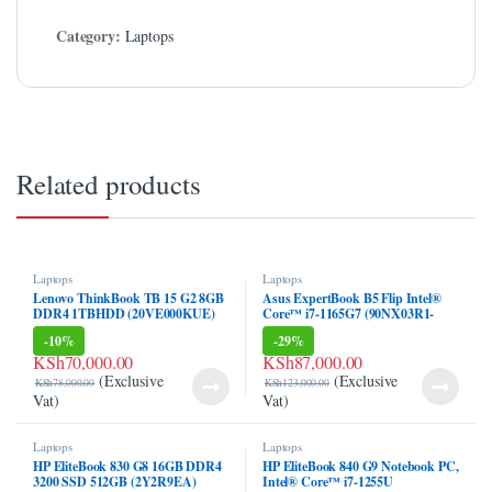
Category:
Laptops
Related products
Laptops
Laptops
Lenovo ThinkBook TB 15 G2 8GB
Asus ExpertBook B5 Flip Intel®
DDR4 1TBHDD (20VE000KUE)
Core™ i7-1165G7 (90NX03R1-
M00Z40)
-
10%
-
29%
KSh
70,000.00
KSh
87,000.00
(Exclusive
(Exclusive
KSh
78,000.00
KSh
123,000.00
Vat)
Vat)
Laptops
Laptops
HP EliteBook 830 G8 16GB DDR4
HP EliteBook 840 G9 Notebook PC,
3200 SSD 512GB (2Y2R9EA)
Intel® Core™ i7-1255U