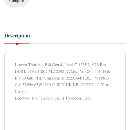
Compare
Description
Lenovo Thinkpad E14 Gen 4 , Intel i7-1255U, 8GB Base
DDR4, 512GB SSD M.2 2242 NVMe,, No OS, 14.0″ FHD
IPS 300nits,FHD Cam,Generic 2x2AX+BT,,0,, ,,Y-FPR,3
Cell 57Whr,65W USB-C 3PIN-UK,KB UK-ENG, ,1 Year
Carry-in,,
Lenovo® 15.6″ Laptop Casual Toploader, Grey