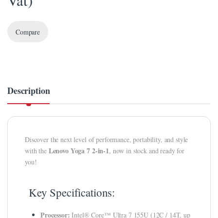
Vat)
klink panel
Compare
klink panel
klink Panel
klink panel
Description
klink panel
klink panel
klink panel
Discover the next level of performance, portability, and style
klink panel
Lenovo Yoga 7 2-in-1
with the
, now in stock and ready for
you!
klink panel
klink panel
Key Specifications:
klink panel
Processor:
Intel® Core™ Ultra 7 155U (12C / 14T, up