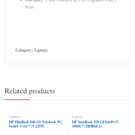
Year)
klink
klink Panel
klink
klink panel
Category:
Laptops
klink Panel
klink
klink Panel
Related products
klink Panel
al Oku
klink
Laptops
Laptops
HP EliteBook 840 G9 Notebook PC,
HP NoteBook 250 G8 Intel® i7-
Intel® Core™ i7-1255U
1065G7 (2R9H6EA)
klink panel
(6T1H6EA)