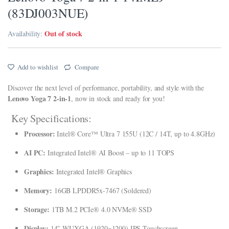
(83DJ003NUE)
klink panel
Out of stock
Availability:
klink panel
klink panel
Add to wishlist
Compare
klink panel
Discover the next level of performance, portability, and style with the
klink Panel
Lenovo Yoga 7 2-in-1
, now in stock and ready for you!
klink panel
Key Specifications:
Processor:
Intel® Core™ Ultra 7 155U (12C / 14T, up to 4.8GHz)
link giriş
AI PC:
Integrated Intel® AI Boost – up to 11 TOPS
klink panel
Graphics:
Integrated Intel® Graphics
klink Panel
Memory:
16GB LPDDR5x-7467 (Soldered)
klink panel
Storage:
1TB M.2 PCIe® 4.0 NVMe® SSD
klink panel
Display:
14″ WUXGA (1920×1200) IPS Touchscreen