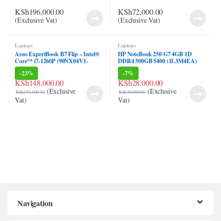
klink panel
KSh
196,000.00
KSh
72,000.00
(Exclusive Vat)
(Exclusive Vat)
klink panel
klink Panel
Laptops
Laptops
Asus ExpertBook B7 Flip – Intel®
HP NoteBook 250 G7 4GB 1D
Core™ i7-1260P (90NX04V1-
DDR4 500GB 5400 (1L3M4EA)
klink
M005H0)
-
23%
-
7%
KSh
148,000.00
KSh
28,000.00
klink
(Exclusive
(Exclusive
KSh
193,000.00
KSh
30,000.00
Vat)
Vat)
klink
klink panel
klink panel
klink
klink
 Hacklink
Navigation
klink