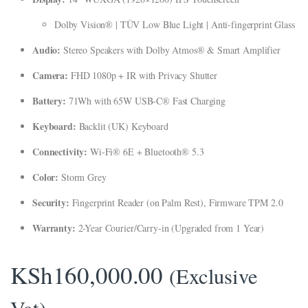
klink panel
Dolby Vision® | TÜV Low Blue Light | Anti-fingerprint Glass
klink Panel
Audio:
Stereo Speakers with Dolby Atmos® & Smart Amplifier
klink panel
Camera:
FHD 1080p + IR with Privacy Shutter
klink panel
Battery:
71Wh with 65W USB-C® Fast Charging
klink Panel
Keyboard:
Backlit (UK) Keyboard
klink Panel
Connectivity:
Wi-Fi® 6E + Bluetooth® 5.3
klink panel
Color:
Storm Grey
klink panel
Security:
Fingerprint Reader (on Palm Rest), Firmware TPM 2.0
klink panel
Warranty:
2-Year Courier/Carry-in (Upgraded from 1 Year)
link satın al
KSh
160,000.00
(Exclusive
link satın al
klink Panel