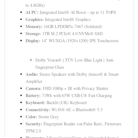
klink panel
to 4.8GHz)
AI PC:
Integrated Intel® AI Boost – up to 11 TOPS
klink panel
Graphics:
Integrated Intel® Graphics
Memory:
16GB LPDDR5x-7467 (Soldered)
klink panel
Storage:
1TB M.2 PCIe® 4.0 NVMe® SSD
klink panel
Display:
14″ WUXGA (1920×1200) IPS Touchscreen
klink panel
Dolby Vision® | TÜV Low Blue Light | Anti-
klink panel
fingerprint Glass
Audio:
Stereo Speakers with Dolby Atmos® & Smart
klink panel
Amplifier
Camera:
klink panel
FHD 1080p + IR with Privacy Shutter
Battery:
71Wh with 65W USB-C® Fast Charging
klink panel
Keyboard:
Backlit (UK) Keyboard
Connectivity:
Wi-Fi® 6E + Bluetooth® 5.3
klink panel
Color:
Storm Grey
Security:
Fingerprint Reader (on Palm Rest), Firmware
klink Panel
TPM 2.0
minati
Warranty:
2-Year Courier/Carry-in (Upgraded from 1