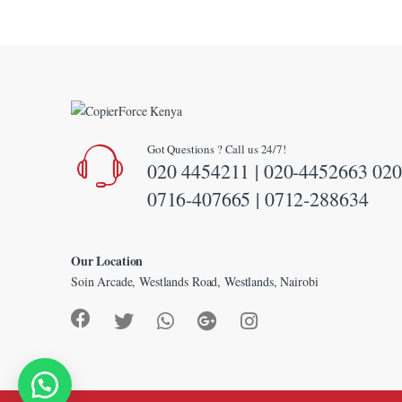
klink panel
klink panel
klink panel
klink panel
Got Questions ? Call us 24/7!
klink panel
020 4454211 | 020-4452663 020
klink panel
0716-407665 | 0712-288634
klink panel
klink panel
Our Location
Soin Arcade, Westlands Road, Westlands, Nairobi
klink Panel
uminati
klink
klink Panel