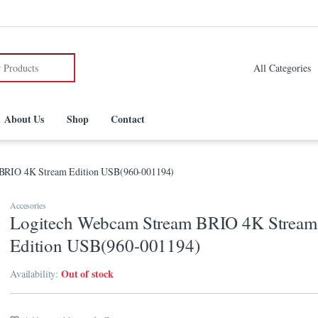
:
About Us
Shop
Contact
BRIO 4K Stream Edition USB(960-001194)
Accesories
Logitech Webcam Stream BRIO 4K Stream
Edition USB(960-001194)
Out of stock
Availability: