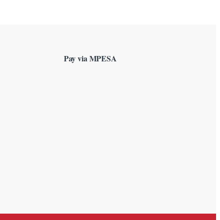
Pay via MPESA