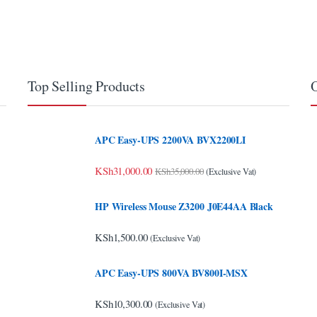
Top Selling Products
O
APC Easy-UPS 2200VA BVX2200LI
KSh
31,000.00
KSh
35,000.00
(Exclusive Vat)
HP Wireless Mouse Z3200 J0E44AA Black
KSh
1,500.00
(Exclusive Vat)
APC Easy-UPS 800VA BV800I-MSX
KSh
10,300.00
(Exclusive Vat)