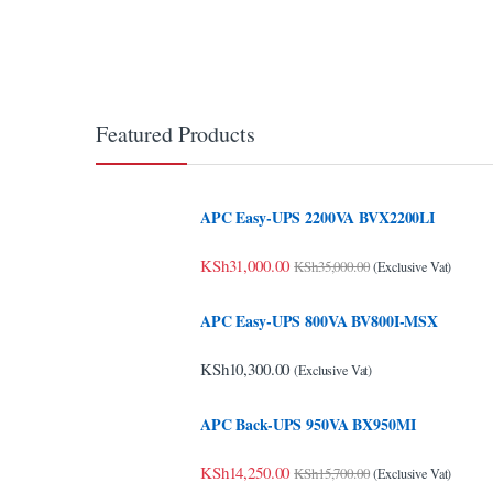
klink Panel
klink panel
klink panel
Featured Products
klink panel
klink panel
APC Easy-UPS 2200VA BVX2200LI
klink panel
KSh
31,000.00
KSh
35,000.00
(Exclusive Vat)
klink panel
APC Easy-UPS 800VA BV800I-MSX
klink panel
KSh
10,300.00
(Exclusive Vat)
klink panel
klink panel
APC Back-UPS 950VA BX950MI
klink panel
KSh
14,250.00
KSh
15,700.00
(Exclusive Vat)