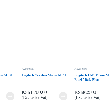
Accesories
Accesories
use M100
Logitech Wireless Mouse M191
Logitech USB Mouse M
Black/ Red/ Blue
KSh
1,700.00
KSh
825.00
(Exclusive Vat)
(Exclusive Vat)