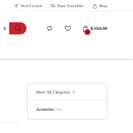
Store Locator
Track Your Order
Shop
KSh
0.00
0
Show All Categories
Accesories
(114)