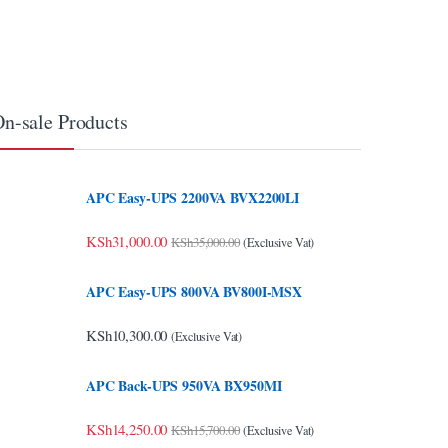
n-sale Products
APC Easy-UPS 2200VA BVX2200LI
KSh
31,000.00
KSh
35,000.00
(Exclusive Vat)
APC Easy-UPS 800VA BV800I-MSX
KSh
10,300.00
(Exclusive Vat)
APC Back-UPS 950VA BX950MI
KSh
14,250.00
KSh
15,700.00
(Exclusive Vat)