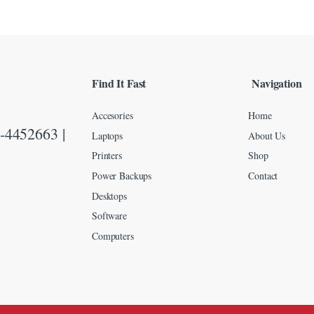
Find It Fast
Navigation
Accesories
Home
-4452663 |
Laptops
About Us
Printers
Shop
Power Backups
Contact
Desktops
Software
Computers