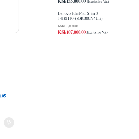
KSh
155,000.00
(Exclusive Vat)
Lenovo IdeaPad Slim 3
14IRH10-(83K000N4UE)
KSh
110,000.00
KSh
107,000.00
(Exclusive Vat)
105