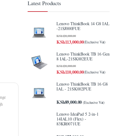
Latest Products
Lenovo ThinkBook 14 G8 IAL
-21SJ000FUE
KSh
120,000.00
KSh
113,000.00
(Exclusive Vat)
Lenovo ThinkBook TB 16 Gen
8 IAL-21SK002EUE
KSh
120,000.00
KSh
110,000.00
(Exclusive Vat)
Lenovo ThinkBook TB 16 G8
IAL - 21SK002PUE
ange
KSh
89,000.00
(Exclusive Vat)
gh
Lenovo IdeaPad 5 2-in-1
14IAL10 (Flex) -
83KR0071UE