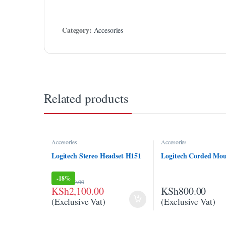
klink panel
klink panel
Category:
Accesories
klink Panel
klink Panel
klink panel
Related products
klink panel
klink panel
Accesories
Accesories
klink satın al
Logitech Stereo Headset H151
Logitech Corded Mo
klink satın al
-
18%
KSh
2,550.00
klink Panel
KSh
2,100.00
KSh
800.00
(Exclusive Vat)
(Exclusive Vat)
klink panel
klink panel