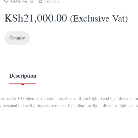
Add to wishlist
Compare
KSh
21,000.00
(Exclusive Vat)
Compare
Description
for ultra 4K HD video collaboration excellence. Right Light 3 and high dynamic r
fessional in any lighting environment, including low light, direct sunlight or hi