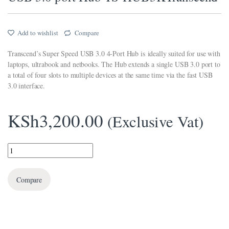
link panel
Add to wishlist
Compare
link panel
Transcend’s Super Speed USB 3.0 4-Port Hub is ideally suited for use with
link panel
laptops, ultrabook and netbooks. The Hub extends a single USB 3.0 port to
a total of four slots to multiple devices at the same time via the fast USB
link panel
3.0 interface.
link Panel
KSh
3,200.00
link panel
(Exclusive Vat)
link giriş
USB 3.0 port Hub TS-HUB3KTranscend quantity
link panel
link Panel
Compare
link panel
link panel