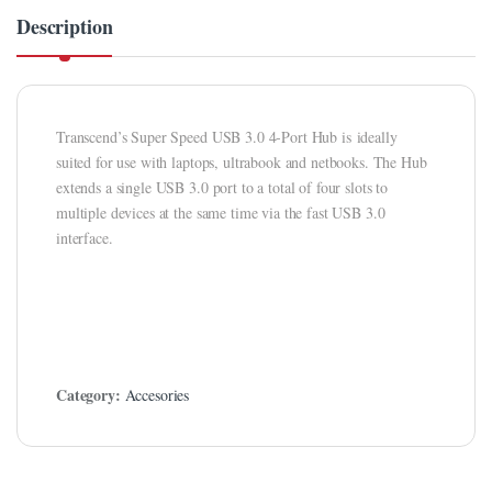
link panel
Description
link Panel
link panel
Transcend’s Super Speed USB 3.0 4-Port Hub is ideally
link panel
suited for use with laptops, ultrabook and netbooks. The Hub
link Panel
extends a single USB 3.0 port to a total of four slots to
multiple devices at the same time via the fast USB 3.0
link Panel
interface.
link panel
link panel
link panel
Category:
Accesories
link satın al
link satın al
link Panel