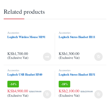
link panel
Related products
link panel
link Panel
Accesories
Accesories
link panel
Logitech Wireless Mouse M191
Logitech Stereo Headset H111
link panel
KSh
1,700.00
KSh
1,300.00
link panel
(Exclusive Vat)
(Exclusive Vat)
link panel
Accesories
Accesories
Logitech USB Headset H540
Logitech Stereo Headset H151
link panel
-
14%
-
18%
link panel
KSh
4,900.00
KSh
2,100.00
KSh
5,700.00
KSh
2,550.00
link panel
(Exclusive Vat)
(Exclusive Vat)
link panel