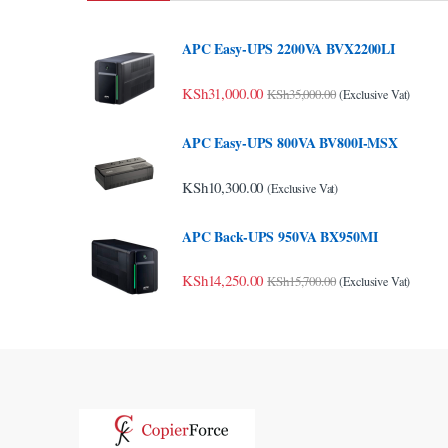
nk Panel
APC Easy-UPS 2200VA BVX2200LI
nk panel
KSh
31,000.00
KSh
35,000.00
(Exclusive Vat)
nk panel
APC Easy-UPS 800VA BV800I-MSX
nk panel
KSh
10,300.00
nk panel
(Exclusive Vat)
nk panel
APC Back-UPS 950VA BX950MI
nk panel
KSh
14,250.00
KSh
15,700.00
(Exclusive Vat)
nk panel
nk panel
nk panel
nk panel