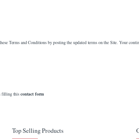
e these Terms and Conditions by posting the updated terms on the Site. Your contin
contact form
 filling this
Top Selling Products
O