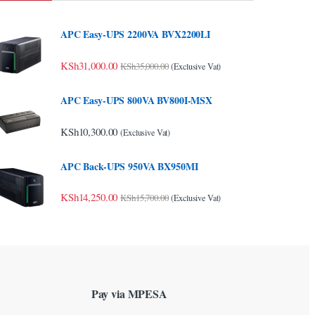
APC Easy-UPS 2200VA BVX2200LI
KSh
31,000.00
KSh
35,000.00
(Exclusive Vat)
APC Easy-UPS 800VA BV800I-MSX
KSh
10,300.00
(Exclusive Vat)
APC Back-UPS 950VA BX950MI
KSh
14,250.00
KSh
15,700.00
(Exclusive Vat)
Pay via MPESA