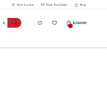
Store Locator
Track Your Order
Shop
KSh
0.00
0