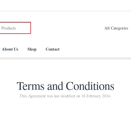
:
About Us
Shop
Contact
Terms and Conditions
This Agreement was last modified on 18 February 2016.