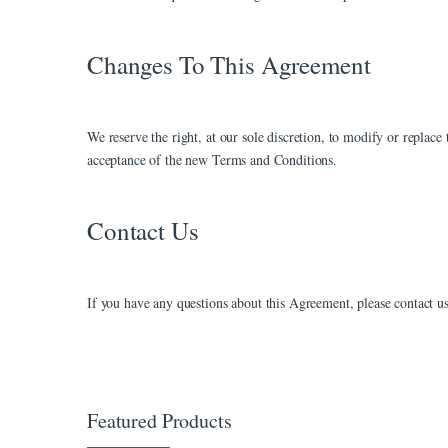
nk panel
nk panel
Changes To This Agreement
nk Panel
nk Panel
We reserve the right, at our sole discretion, to modify or replac
acceptance of the new Terms and Conditions.
nk panel
nk panel
Contact Us
nk panel
nk satın al
If you have any questions about this Agreement, please contact us
nk satın al
nk Panel
nk panel
Featured Products
nk panel