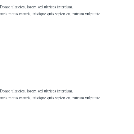
 Donec ultricies, lorem sed ultrices interdum.
ris metus mauris, tristique quis sapien eu, rutrum vulputate
 Donec ultricies, lorem sed ultrices interdum.
ris metus mauris, tristique quis sapien eu, rutrum vulputate