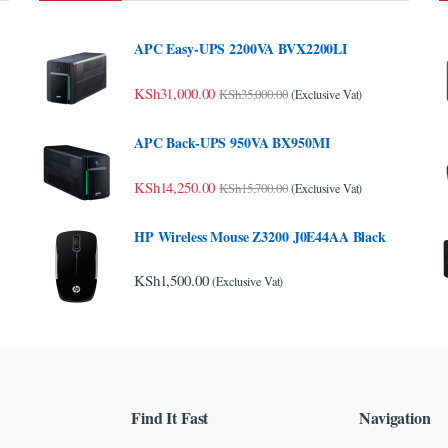
APC Easy-UPS 2200VA BVX2200LI
KSh
31,000.00
KSh
35,000.00
(Exclusive Vat)
APC Back-UPS 950VA BX950MI
KSh
14,250.00
KSh
15,700.00
(Exclusive Vat)
HP Wireless Mouse Z3200 J0E44AA Black
KSh
1,500.00
(Exclusive Vat)
Find It Fast
Navigation