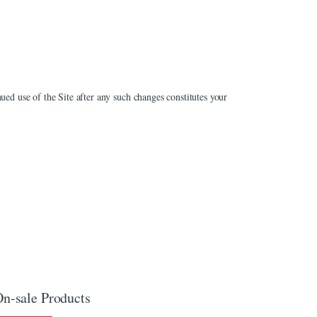
ued use of the Site after any such changes constitutes your
n-sale Products