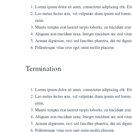
Lorem ipsum dolor sit amet, consectetur adipiscing elit. Eti
nk panel
Leo metus luctus sem, vel vulputate diam ipsum sed lorem. 
enim.
nk panel
Mauris tempus erat laoreet turpis lobortis, eu tincidunt era
nk Panel
Aliquam non tincidunt urna. Integer tincidunt nec nisl vitae 
Aenean dignissim, orci sed faucibus pharetra, dui mi dignis
nk panel
Pellentesque vitae eros eget enim mollis placerat.
nk giriş
Termination
nk panel
nk Panel
Lorem ipsum dolor sit amet, consectetur adipiscing elit. Eti
nk panel
Leo metus luctus sem, vel vulputate diam ipsum sed lorem. 
nk panel
enim.
Mauris tempus erat laoreet turpis lobortis, eu tincidunt era
nk panel
Aliquam non tincidunt urna. Integer tincidunt nec nisl vitae 
Aenean dignissim, orci sed faucibus pharetra, dui mi dignis
nk Panel
Pellentesque vitae eros eget enim mollis placerat.