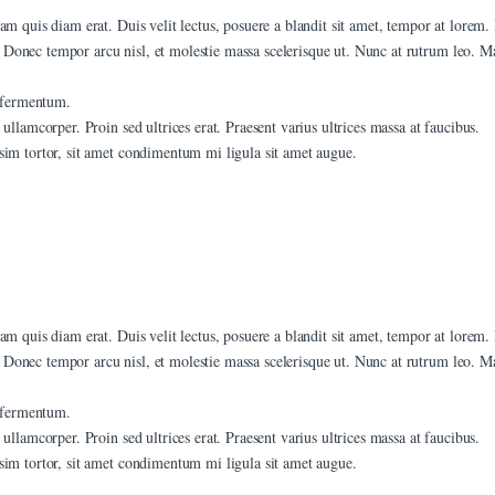
am quis diam erat. Duis velit lectus, posuere a blandit sit amet, tempor at lorem.
Donec tempor arcu nisl, et molestie massa scelerisque ut. Nunc at rutrum leo. Mau
t fermentum.
ullamcorper. Proin sed ultrices erat. Praesent varius ultrices massa at faucibus.
sim tortor, sit amet condimentum mi ligula sit amet augue.
am quis diam erat. Duis velit lectus, posuere a blandit sit amet, tempor at lorem.
Donec tempor arcu nisl, et molestie massa scelerisque ut. Nunc at rutrum leo. Mau
t fermentum.
ullamcorper. Proin sed ultrices erat. Praesent varius ultrices massa at faucibus.
sim tortor, sit amet condimentum mi ligula sit amet augue.