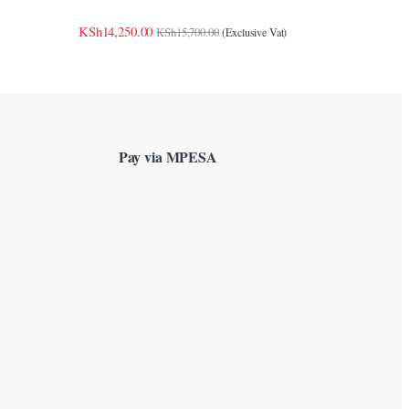
KSh
14,250.00
KSh
15,700.00
(Exclusive Vat)
Pay via MPESA