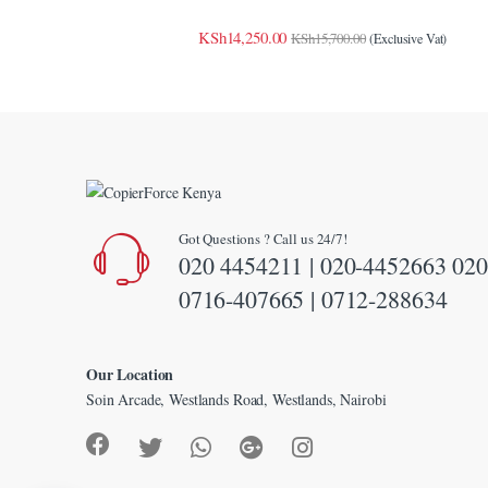
link
KSh
14,250.00
KSh
15,700.00
(Exclusive Vat)
link panel
link Panel
link Panel
link Panel
Got Questions ? Call us 24/7!
al Oku
020 4454211 | 020-4452663 020
link
0716-407665 | 0712-288634
link panel
Our Location
link panel
Soin Arcade, Westlands Road, Westlands, Nairobi
link panel
link Panel