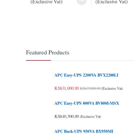
(Exclusive Vat)
(Exclusive Vat)
link panel
link panel
link panel
link panel
link panel
Featured Products
link panel
link panel
APC Easy-UPS 2200VA BVX2200LI
link panel
KSh
31,000.00
KSh
35,000.00
(Exclusive Vat)
link Panel
APC Easy-UPS 800VA BV800I-MSX
minati
KSh
10,300.00
(Exclusive Vat)
link
APC Back-UPS 950VA BX950MI
link Panel