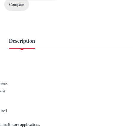
Compare
Description
reens
vity
uired
nd healthcare applications