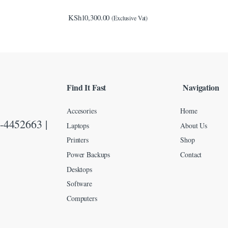
KSh
10,300.00
(Exclusive Vat)
Find It Fast
Navigation
Accesories
Home
-4452663 |
Laptops
About Us
Printers
Shop
Power Backups
Contact
Desktops
Software
Computers