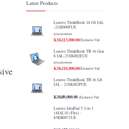
Latest Products
Lenovo ThinkBook 14 G8 IAL
-21SJ000FUE
KSh
120,000.00
KSh
113,000.00
(Exclusive Vat)
Lenovo ThinkBook TB 16 Gen
8 IAL-21SK002EUE
KSh
120,000.00
KSh
110,000.00
sive
(Exclusive Vat)
Lenovo ThinkBook TB 16 G8
IAL - 21SK002PUE
KSh
89,000.00
(Exclusive Vat)
y
Lenovo IdeaPad 5 2-in-1
14IAL10 (Flex) -
83KR0071UE