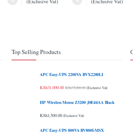
(Exclusive Vat)
(Exclusive Vat)
Top Selling Products
O
APC Easy-UPS 2200VA BVX2200LI
KSh
31,000.00
KSh
35,000.00
(Exclusive Vat)
HP Wireless Mouse Z3200 J0E44AA Black
KSh
1,500.00
(Exclusive Vat)
APC Easy-UPS 800VA BV800I-MSX