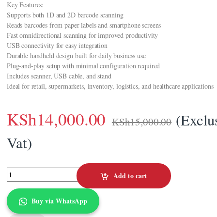
Key Features:
Supports both 1D and 2D barcode scanning
Reads barcodes from paper labels and smartphone screens
Fast omnidirectional scanning for improved productivity
USB connectivity for easy integration
Durable handheld design built for daily business use
Plug-and-play setup with minimal configuration required
Includes scanner, USB cable, and stand
Ideal for retail, supermarkets, inventory, logistics, and healthcare applications
KSh
14,000.00
(Exclu
KSh
15,000.00
Vat)
Zebra DS2208-SR Barcode Scanner 1D/2D (DS2208-SR7U2100S) quantit
Add to cart
Buy via WhatsApp