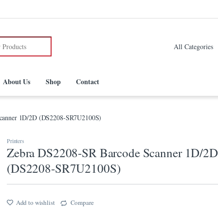
:
About Us
Shop
Contact
Scanner 1D/2D (DS2208-SR7U2100S)
Printers
Zebra DS2208-SR Barcode Scanner 1D/2D
(DS2208-SR7U2100S)
Add to wishlist
Compare