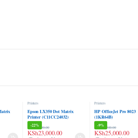
Printers
Printers
atrix
Epson LX350 Dot Matrix
HP OfficeJet Pro 8023
Printer (C11CC24032)
(1KR64B)
-
22%
-
9%
KSh
29,500.00
KSh
27,500.00
KSh
23,000.00
KSh
25,000.00