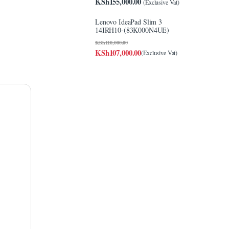
KSh
155,000.00
(Exclusive Vat)
Lenovo IdeaPad Slim 3
14IRH10-(83K000N4UE)
KSh
110,000.00
KSh
107,000.00
(Exclusive Vat)