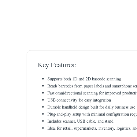
link panel
link panel
link Panel
link Panel
link panel
Key Features:
link panel
link panel
Supports both 1D and 2D barcode scanning
Reads barcodes from paper labels and smartphone sc
link satın al
Fast omnidirectional scanning for improved producti
link satın al
USB connectivity for easy integration
Durable handheld design built for daily business use
link Panel
Plug-and-play setup with minimal configuration req
Includes scanner, USB cable, and stand
link panel
Ideal for retail, supermarkets, inventory, logistics, a
link panel