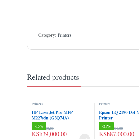
link Panel
link panel
link panel
Category:
Printers
link panel
link panel
link panel
Related products
link panel
link panel
Printers
Printers
link panel
HP LaserJet Pro MFP
Epson LQ 2190 Dot M
M227sdn (G3Q74A)
Printer
link panel
-
15%
-
21%
KSh
46,000.00
KSh
110,000.00
link panel
KSh
39,000.00
KSh
87,000.00