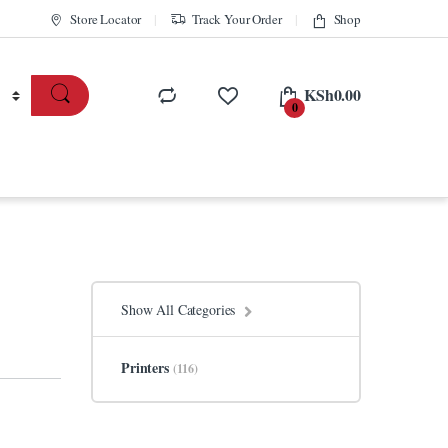
Store Locator
Track Your Order
Shop
KSh
0.00
0
Show All Categories
Printers
(116)