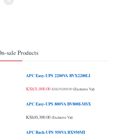
n-sale Products
APC Easy-UPS 2200VA BVX2200LI
KSh
31,000.00
KSh
35,000.00
(Exclusive Vat)
APC Easy-UPS 800VA BV800I-MSX
KSh
10,300.00
(Exclusive Vat)
APC Back-UPS 950VA BX950MI