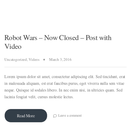
Robot Wars – Now Closed – Post with
Video
Uncategorized
,
Videos
March 3, 2016
Lorem ipsum dolor sit amet, consectetur adipiscing elit. Sed tincidunt, erat
in malesuada aliquam, est erat faucibus purus, eget viverra nulla sem vitae
neque. Quisque id sodales libero. In nec enim nisi, in ultricies quam. Sed
lacinia feugiat velit, cursus molestie lectus.
Leave a comment
Read More