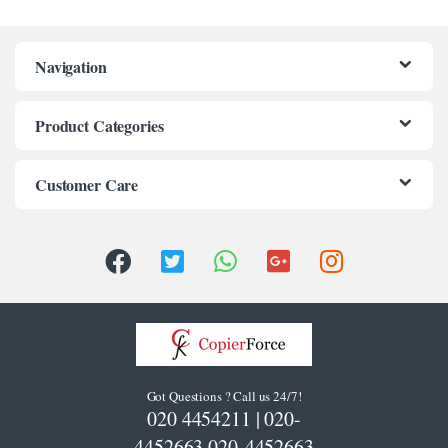
Navigation
Product Categories
Customer Care
Got Questions ? Call us 24/7!
020 4454211 | 020-
4452663 020-4452663