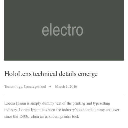
ew
ew
HoloLens technical details emerge
iriş
Technology
,
Uncategorized
March 1, 2016
Lorem Ipsum is simply dummy text of the printing and typesetting
iriş
industry. Lorem Ipsum has been the industry’s standard dummy text ever
since the 1500s, when an unknown printer took