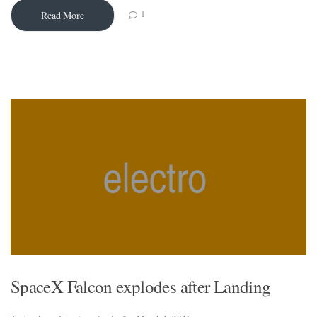
1
Read More
SpaceX Falcon explodes after Landing