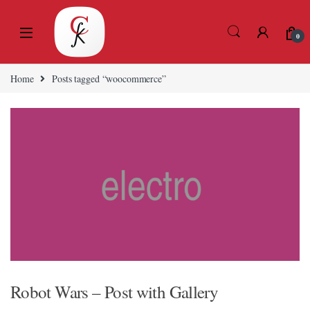
Skip to navigation
Skip to content
0
eri
Home
Posts tagged “woocommerce”
Robot Wars – Post with Gallery