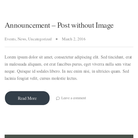
Announcement – Post without Image
Events
,
News
,
Uncategorized
March 2, 2016
Lorem ipsum dolor sit amet, consectetur adipiscing elit. Sed tincidunt, erat
in malesuada aliquam, est erat faucibus purus, eget viverra nulla sem vitae
neque. Quisque id sodales libero. In nec enim nisi, in ultricies quam. Sed
lacinia feugiat velit, cursus molestie lectus.
Leave a comment
Read More