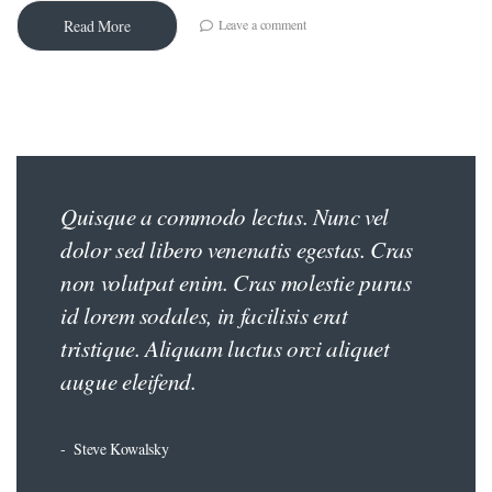
Leave a comment
Read More
Quisque a commodo lectus. Nunc vel
iş
dolor sed libero venenatis egestas. Cras
non volutpat enim. Cras molestie purus
id lorem sodales, in facilisis erat
tristique. Aliquam luctus orci aliquet
augue eleifend.
Steve Kowalsky
ş