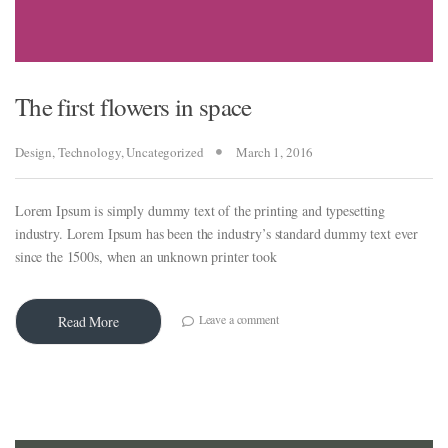
The first flowers in space
al
Design
,
Technology
,
Uncategorized
March 1, 2016
Lorem Ipsum is simply dummy text of the printing and typesetting
w
industry. Lorem Ipsum has been the industry’s standard dummy text ever
since the 1500s, when an unknown printer took
eview
Leave a comment
Read More
tra
w