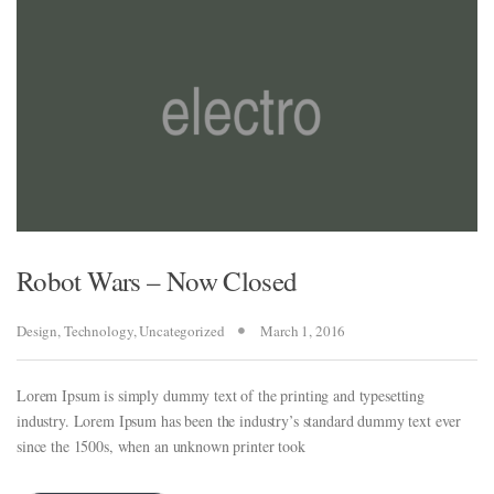
Robot Wars – Now Closed
Design
,
Technology
,
Uncategorized
March 1, 2016
Lorem Ipsum is simply dummy text of the printing and typesetting
industry. Lorem Ipsum has been the industry’s standard dummy text ever
since the 1500s, when an unknown printer took
al