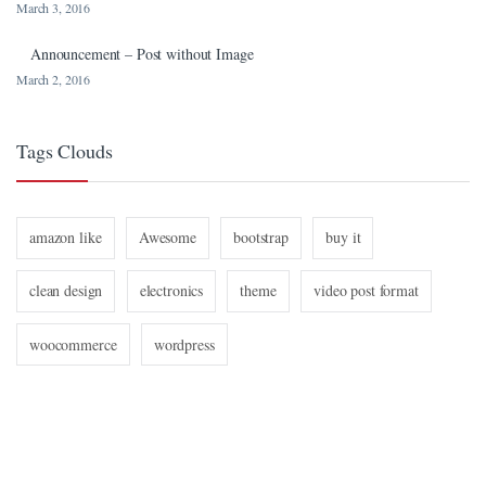
March 3, 2016
Announcement – Post without Image
March 2, 2016
Tags Clouds
amazon like
Awesome
bootstrap
buy it
clean design
electronics
theme
video post format
woocommerce
wordpress