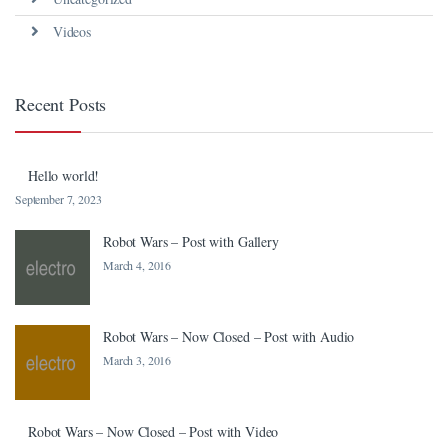
Videos
Recent Posts
Hello world!
September 7, 2023
Robot Wars – Post with Gallery
March 4, 2016
Robot Wars – Now Closed – Post with Audio
March 3, 2016
Robot Wars – Now Closed – Post with Video