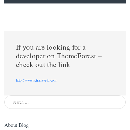
If you are looking for a
developer on ThemeForest –
check out the link
http://wwww.transvelo.com
Search for:
About Blog