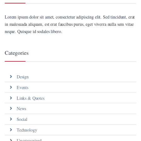
Lorem ipsum dolor sit amet, consectetur adipiscing elit. Sed tincidunt, erat
in malesuada aliquam, est erat faucibus purus, eget viverra nulla sem vitae
neque. Quisque id sodales libero.
Categories
Design
Events
Links & Quotes
News
Social
Technology
Uncategorized