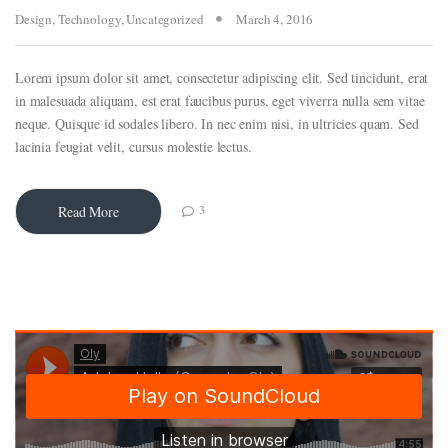
Design
,
Technology
,
Uncategorized
March 4, 2016
Lorem ipsum dolor sit amet, consectetur adipiscing elit. Sed tincidunt, erat
in malesuada aliquam, est erat faucibus purus, eget viverra nulla sem vitae
neque. Quisque id sodales libero. In nec enim nisi, in ultricies quam. Sed
lacinia feugiat velit, cursus molestie lectus.
3
Read More