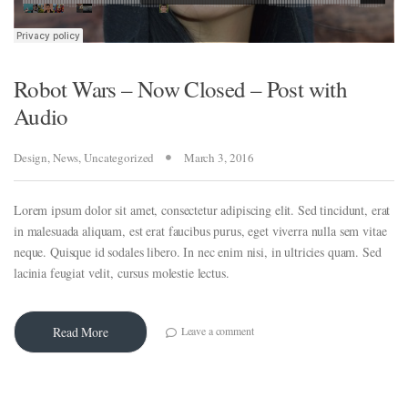
Robot Wars – Now Closed – Post with
Audio
Design
,
News
,
Uncategorized
March 3, 2016
Lorem ipsum dolor sit amet, consectetur adipiscing elit. Sed tincidunt, erat
in malesuada aliquam, est erat faucibus purus, eget viverra nulla sem vitae
neque. Quisque id sodales libero. In nec enim nisi, in ultricies quam. Sed
al
lacinia feugiat velit, cursus molestie lectus.
al
Leave a comment
Read More