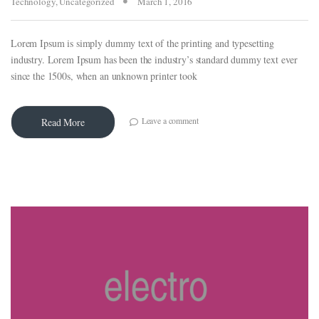
Technology
,
Uncategorized
March 1, 2016
Lorem Ipsum is simply dummy text of the printing and typesetting
industry. Lorem Ipsum has been the industry’s standard dummy text ever
since the 1500s, when an unknown printer took
Leave a comment
Read More